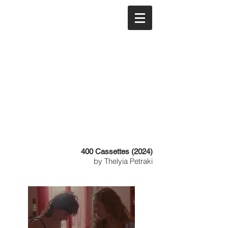
400 Cassettes (2024)
by Thelyia Petraki