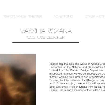
PERFORMANCE/ THEATER
ADVERTISING
OTHER WOR
VASSILIA ROZANA
COSTUME DESIGNER
Vassilia Rozana lives and works in Athens,Gre
Economics at the National and Kapodistrian 
instead from the Fashion Design Department of
since 2004, she has worked continuously as a 
theater, working with prestigious organizati
Festival, the Athens Concert Hall (Megaron), a
In 2017 she was a jury member for the Europea
Best Costumes Prize in Drama Film festival for
Petraki. She is also a member of the Hellenic Fi