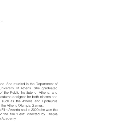
KS
ABOUT
ece. She studied in the Department of
University of Athens. She graduated
 the Public Institute of Athens, and
costume designer for both cinema and
ons such as the Athens and Epidaurus
nd the Athens Olympic Games.
n Film Awards and in 2020 she won the
 the film "Bella" directed by Thelyia
lm Academy.