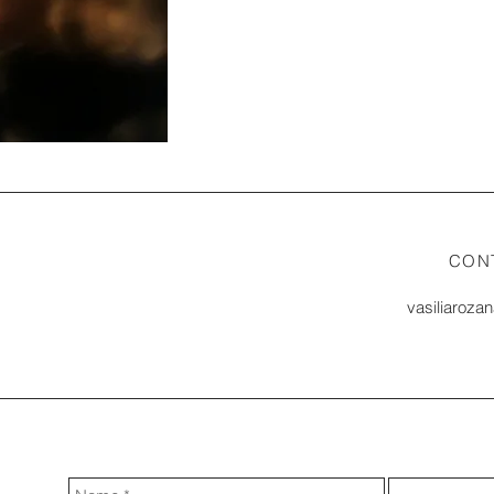
CON
vasiliaroza