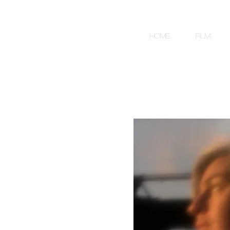
HOME
FILM