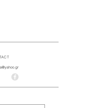
TACT
na@yahoo.gr