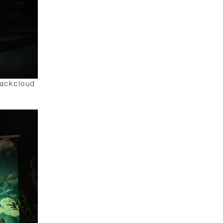
lackcloud