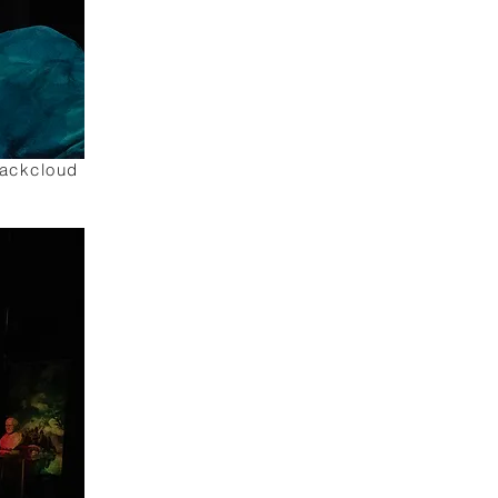
lackcloud