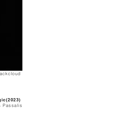
lackcloud
gic(2023)
s Passalis