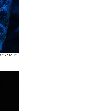
lackcloud