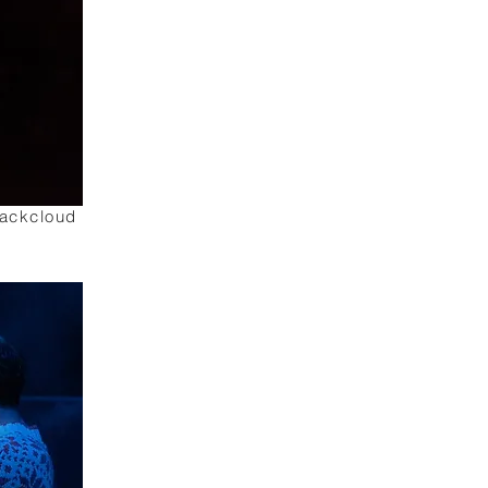
lackcloud