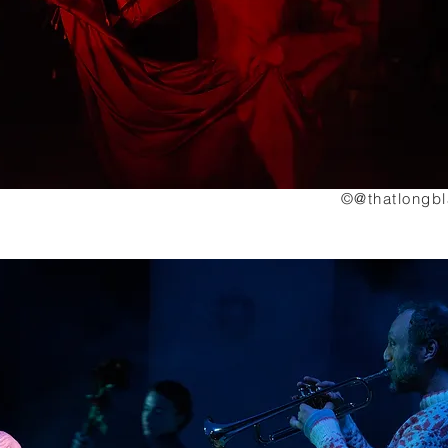
©@thatlongb