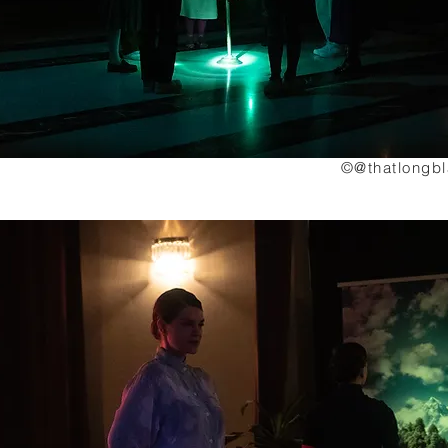
©@thatlongb