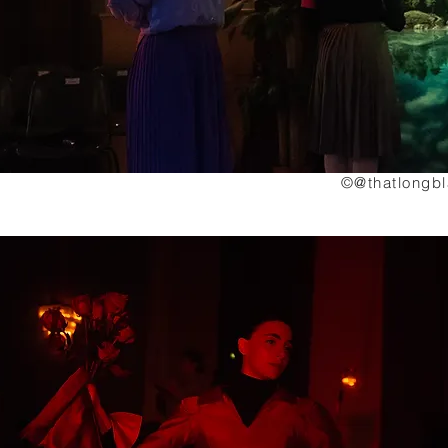
©@thatlongb