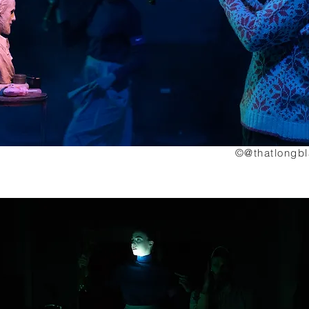
©@thatlongb