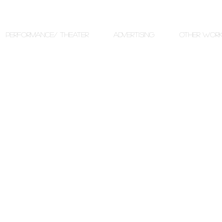
PERFORMANCE/ THEATER
ADVERTISING
OTHER WOR