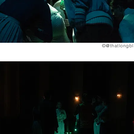
©@thatlongb