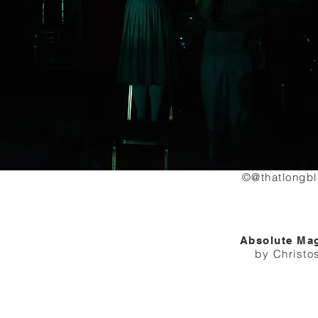
©@thatlongb
Absolute Ma
by Christo