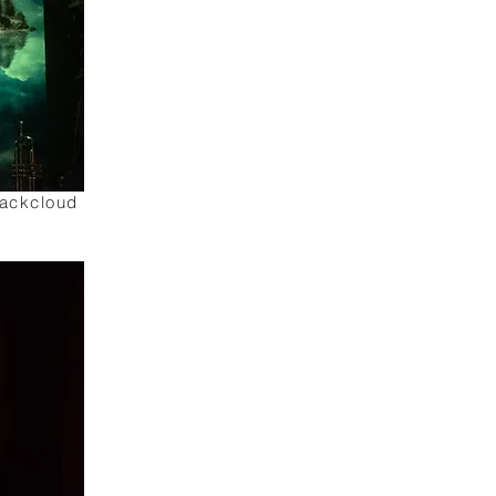
lackcloud