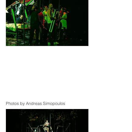
Photos by Andreas Simopoulos