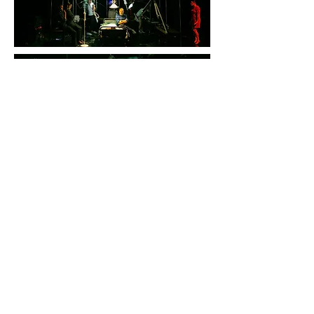
LIVER - GNO Alternative Stage
by Angeliki Papoulia,
Christos Passalis & Ictus
Ensemble