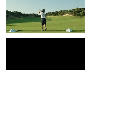
Costa Navarino
by Athina Rachel Tsangari